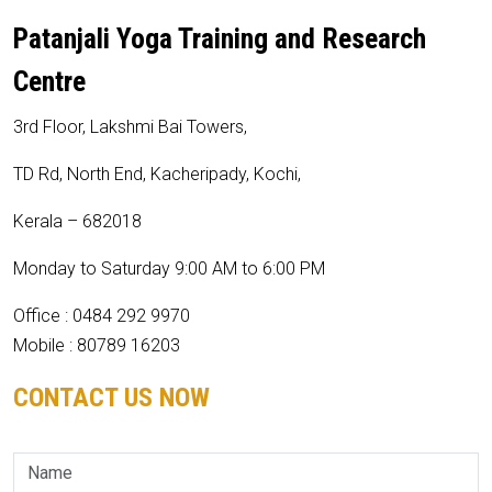
Patanjali Yoga Training and Research
Centre
3rd Floor, Lakshmi Bai Towers,
TD Rd, North End, Kacheripady, Kochi,
Kerala – 682018
Monday to Saturday 9:00 AM to 6:00 PM
Office : 0484 292 9970
Mobile : 80789 16203
CONTACT US NOW