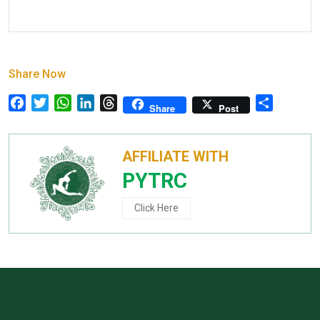
Share Now
Facebook
Twitter
WhatsApp
LinkedIn
Threads
Share
Share
Post
AFFILIATE WITH
PYTRC
Click Here