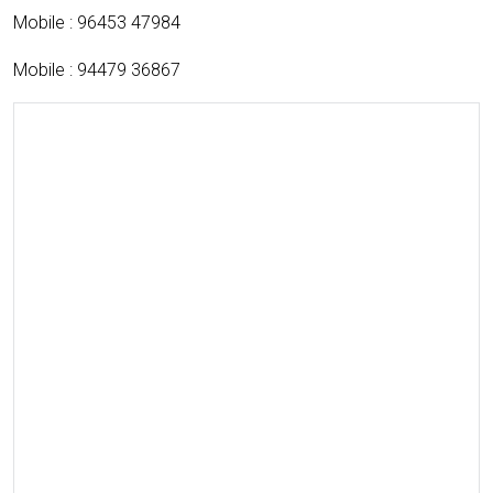
Mobile : 96453 47984
Mobile : 94479 36867