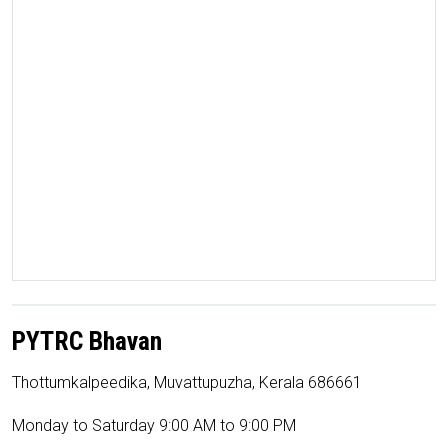
PYTRC Bhavan
Thottumkalpeedika, Muvattupuzha, Kerala 686661
Monday to Saturday 9:00 AM to 9:00 PM