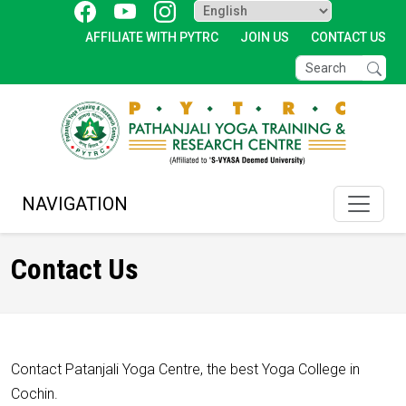
AFFILIATE WITH PYTRC
JOIN US
CONTACT US
NAVIGATION
Contact Us
Contact Patanjali Yoga Centre, the best Yoga College in
Cochin.