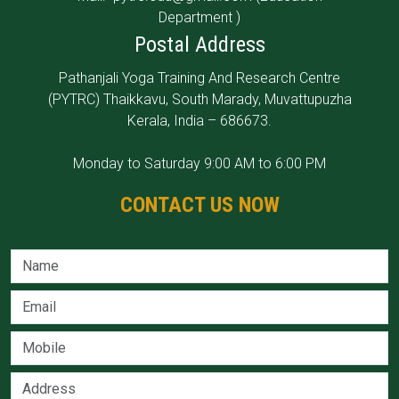
Department )
Postal Address
Pathanjali Yoga Training And Research Centre
(PYTRC) Thaikkavu, South Marady, Muvattupuzha
Kerala, India
–
686673.
Monday to Saturday 9:00 AM to 6:00 PM
CONTACT US NOW