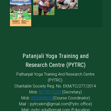
Patanjali Yoga Training and
Research Centre (PYTRC)
Pathanjali Yoga Training And Research Centre
(PYTRC).
Charitable Society Reg. No. EKM/TC/277/2014.
Mob:
8078916203
(Secretary)
Mob:
8593898593
(Course Coordinator)
Mail :-
pytrcekm@gmail.com
(Pytrc office)
Mail:-
pytrc.edu@gmail.com
(Education