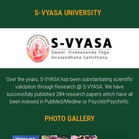
S-VYASA UNIVERSITY
Over the years, S-VYASA has been substantiating scientific
validation through Research @ S-VYASA. We have
successfully published 284 research papers which have all
been indexed in PubMed/Medline or Psychlit/Psychinfo.
PHOTO GALLERY