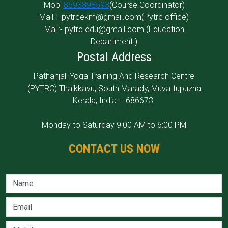
Mob:
8593898593
(Course Coordinator)
Mail :-
pytrcekm@gmail.com
(Pytrc office)
Mail:-
pytrc.edu@gmail.com
(Education
Department )
Postal Address
Pathanjali Yoga Training And Research Centre
(PYTRC) Thaikkavu, South Marady, Muvattupuzha
Kerala, India
–
686673.
Monday to Saturday 9:00 AM to 6:00 PM
CONTACT US NOW