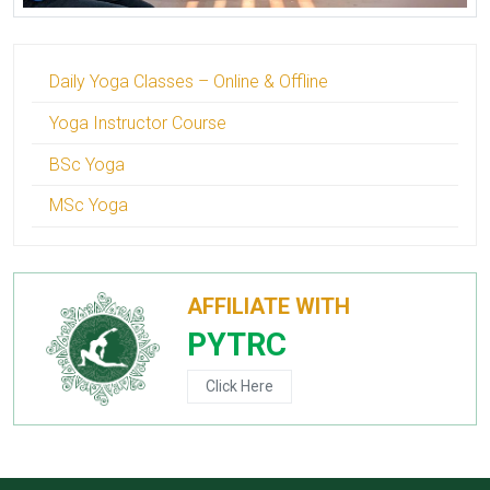
Daily Yoga Classes – Online & Offline
Yoga Instructor Course
BSc Yoga
MSc Yoga
AFFILIATE WITH
PYTRC
Click Here