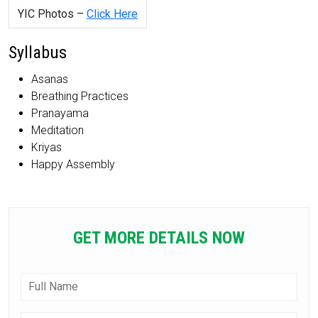
YIC Photos –
Click Here
Syllabus
Asanas
Breathing Practices
Pranayama
Meditation
Kriyas
Happy Assembly
GET MORE DETAILS NOW