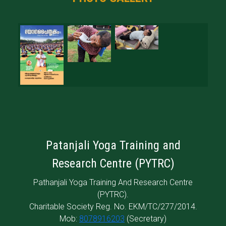
Patanjali Yoga Training and
Research Centre (PYTRC)
Pathanjali Yoga Training And Research Centre
(PYTRC).
Charitable Society Reg. No. EKM/TC/277/2014.
Mob:
8078916203
(Secretary)