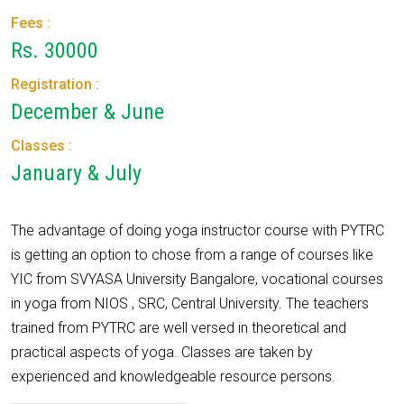
Fees :
Rs. 30000
Registration :
December & June
Classes :
January & July
The advantage of doing yoga instructor course with PYTRC
is getting an option to chose from a range of courses like
YIC from SVYASA University Bangalore, vocational courses
in yoga from NIOS , SRC, Central University. The teachers
trained from PYTRC are well versed in theoretical and
practical aspects of yoga. Classes are taken by
experienced and knowledgeable resource persons.