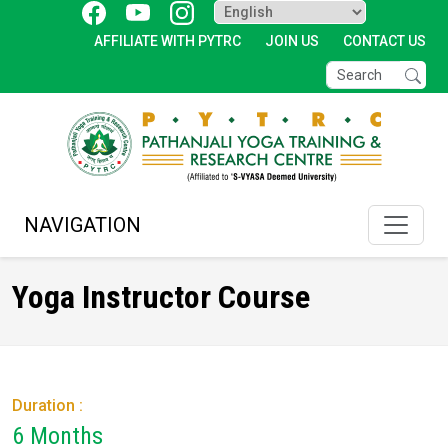
AFFILIATE WITH PYTRC
JOIN US
CONTACT US
NAVIGATION
Yoga Instructor Course
Duration :
6 Months