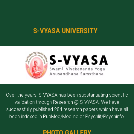
S-VYASA UNIVERSITY
Over the years, S-VYASA has been substantiating scientific
validation through Research @ S-VYASA. We have
successfully published 284 research papers which have all
been indexed in PubMed/Medline or Psychlit/Psychinfo.
PHOTO GALLERY