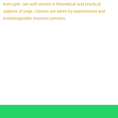
from pytrc are well versed in theoretical and practical
aspects of yoga. classes are taken by experienced and
knowledgeable resource persons.