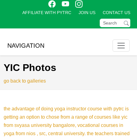
AFFILIATE WITH PYTRC
JOIN US
CONTACT US
NAVIGATION
YIC Photos
go back to galleries
the advantage of doing yoga instructor course with pytrc is
getting an option to chose from a range of courses like yic
from svyasa university bangalore, vocational courses in
yoga from nios , src, central university. the teachers trained